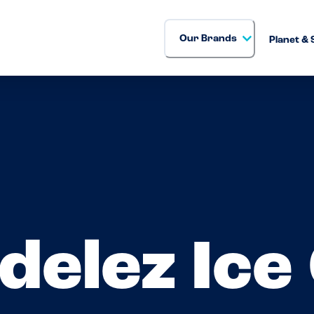
Our Brands
Planet & 
delez Ice