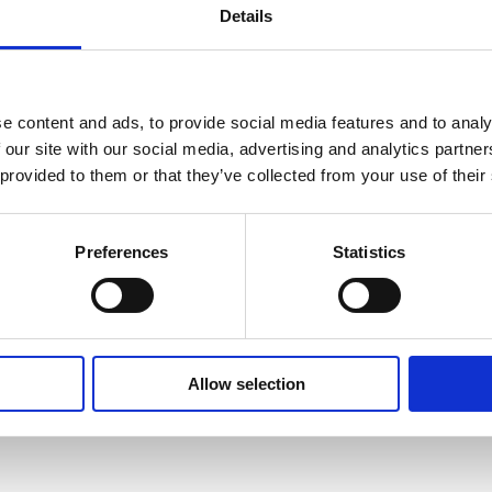
Details
Learn more
Learn more
e content and ads, to provide social media features and to analy
 our site with our social media, advertising and analytics partn
 provided to them or that they’ve collected from your use of their
Preferences
Statistics
Allow selection