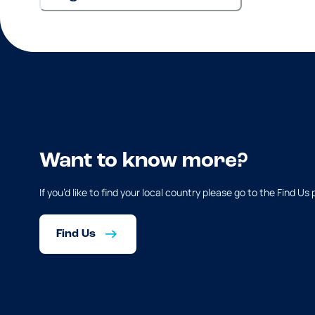
Want to know more?
If you’d like to find your local country please go to the Find Us
Find Us