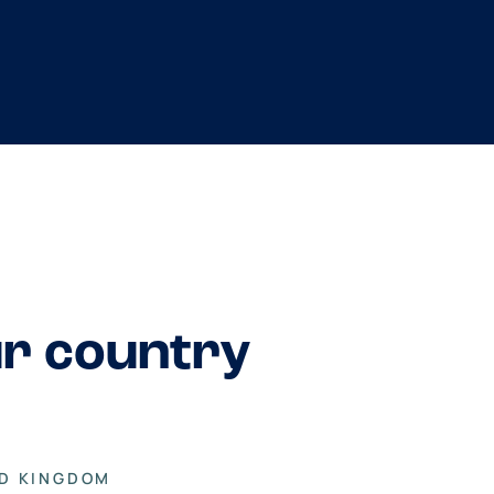
ur country
ED KINGDOM