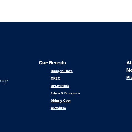
Our Brands
Ab
N
Häagen-Dazs
Pl
OREO
 page.
Drumstick
Edy's & Dreyer's
Skinny Cow
Outshine