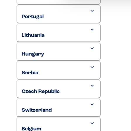
Portugal
Lithuania
Hungary
Serbia
Czech Republic
Switzerland
Belgium