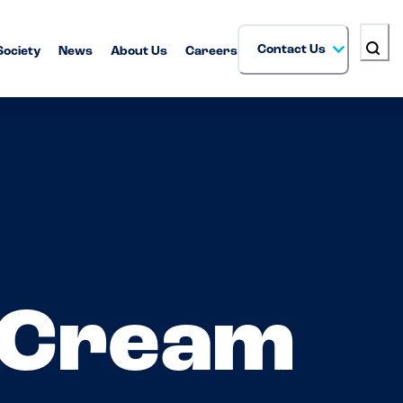
Contact Us
Society
News
About Us
Careers
 Cream