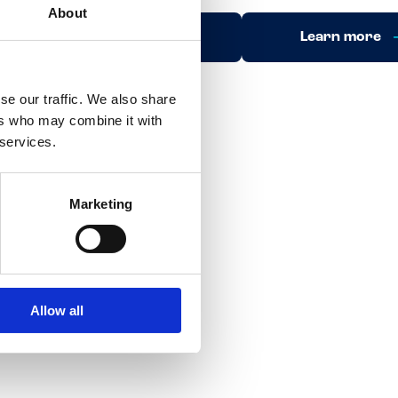
About
Learn more
Learn more
se our traffic. We also share
ers who may combine it with
 services.
Marketing
Allow all