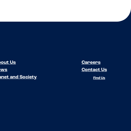
out Us
Careers
ews
Contact Us
anet and Society
Find Us