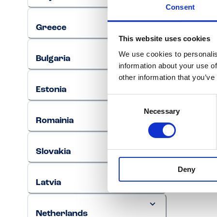
Consent
Greece
This website uses cookies
We use cookies to personalis
Bulgaria
information about your use of
other information that you’ve
Estonia
Consent
Necessary
Selection
Romainia
Slovakia
Deny
Latvia
Netherlands