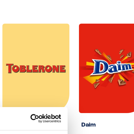
Toblerone
Daim