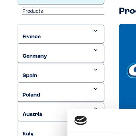
Pro
Products
France
Germany
Spain
Poland
Austria
Ore
Italy