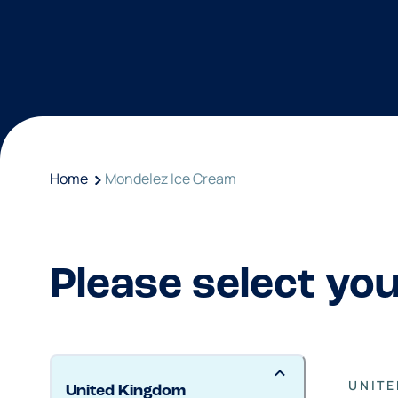
Home
Mondelez Ice Cream
Please select yo
UNIT
United Kingdom