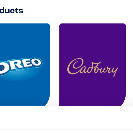
ducts
o
Cadbury