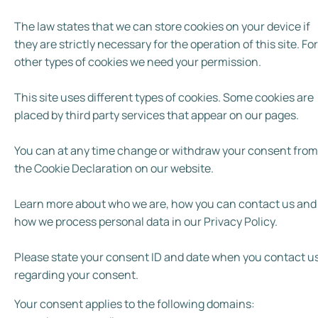
The law states that we can store cookies on your device if
they are strictly necessary for the operation of this site. For 
other types of cookies we need your permission.
This site uses different types of cookies. Some cookies are
placed by third party services that appear on our pages.
You can at any time change or withdraw your consent from
the Cookie Declaration on our website.
Learn more about who we are, how you can contact us and
how we process personal data in our Privacy Policy.
Please state your consent ID and date when you contact u
regarding your consent.
Your consent applies to the following domains: