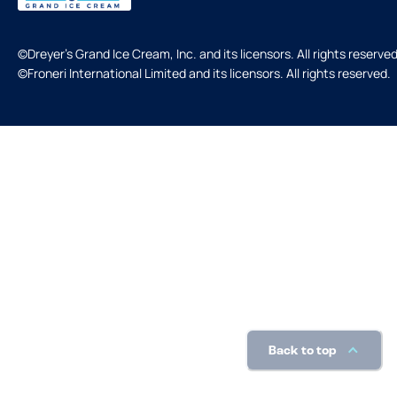
©Dreyer's Grand Ice Cream, Inc. and its licensors. All rights reserved
©Froneri International Limited and its licensors. All rights reserved.
Back to top