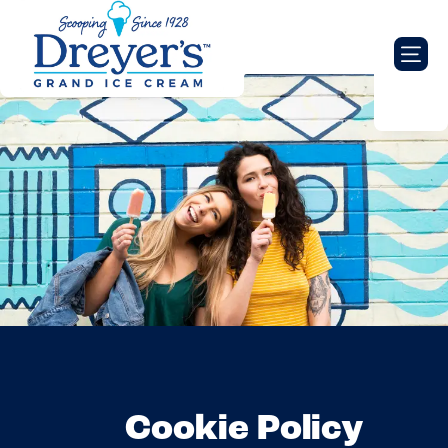
Cookie Policy