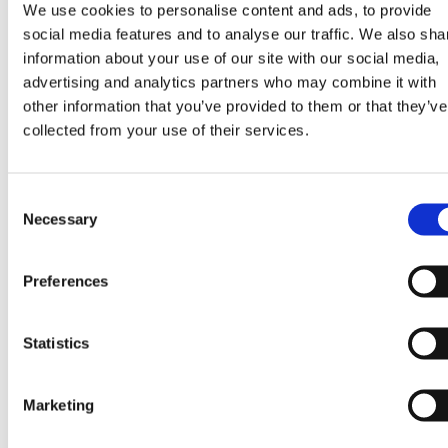
sgrandicecr
We use cookies to personalise content and ads, to provide
eam.com
social media features and to analyse our traffic. We also sha
information about your use of our site with our social media,
chakra-ui-
www.dreyer
Necessary for the
Persist
advertising and analytics partners who may combine it with
color-mode
sgrandicecr
functionality of the
nt
other information that you’ve provided to them or that they’ve
eam.com
website's chat-box
collected from your use of their services.
function.
CookieCons
Cookiebot
Stores the user's
1 year
Consent
ent
cookie consent state
Necessary
Selection
for the current
domain
Preferences
Marketing (2)
Statistics
Marketing cookies are used to track visitors across
websites. The intention is to display ads that are relevant
Marketing
and engaging for the individual user and thereby more