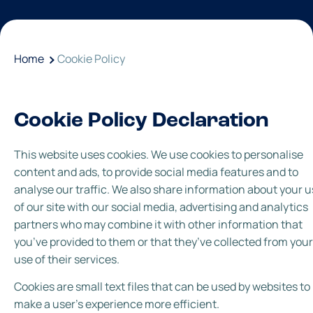
Home
Cookie Policy
Cookie Policy Declaration
This website uses cookies. We use cookies to personalise
content and ads, to provide social media features and to
analyse our traffic. We also share information about your 
of our site with our social media, advertising and analytics
partners who may combine it with other information that
you’ve provided to them or that they’ve collected from your
use of their services.
Cookies are small text files that can be used by websites to
make a user's experience more efficient.