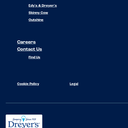
Edy's & Dreyer's
Skinny Cow
Outshine
Careers
Contact Us
Find Us
Cookie Policy
Legal