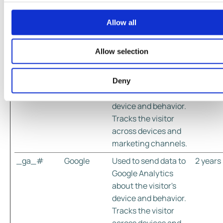
valuable for publishers and third party advertisers.
Allow all
Maxim
Name
Provider
Purpose
Storag
Durati
Allow selection
_ga
Google
Used to send data to
2 years
Google Analytics
Deny
about the visitor's
device and behavior.
Tracks the visitor
across devices and
marketing channels.
_ga_#
Google
Used to send data to
2 years
Google Analytics
about the visitor's
device and behavior.
Tracks the visitor
across devices and