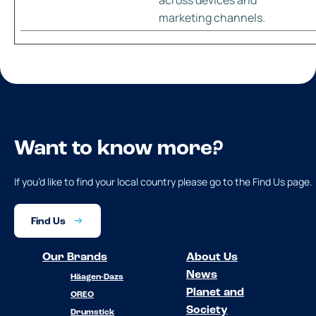
marketing channels.
Want to know more?
If you’d like to find your local country please go to the Find Us page.
Find Us
Our Brands
About Us
News
Häagen-Dazs
Planet and
OREO
Society
Drumstick