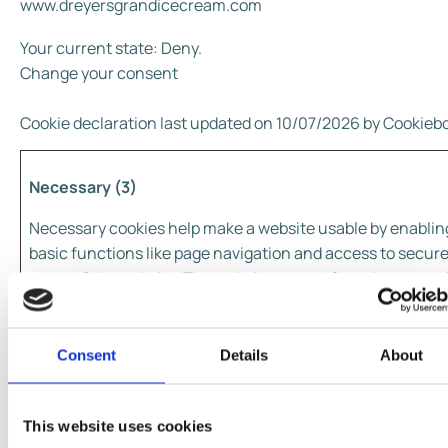
www.dreyersgrandicecream.com
Your current state: Deny.
Change your consent
Cookie declaration last updated on 10/07/2026 by
Cookieb
Necessary (3)
Necessary cookies help make a website usable by enablin
basic functions like page navigation and access to secur
areas of the website. The website cannot function proper
without these cookies.
Maxim
Consent
Details
About
Name
Provider
Purpose
Storag
Durati
This website uses cookies
@@scroll#
www.dreyer
Pending
Sessio