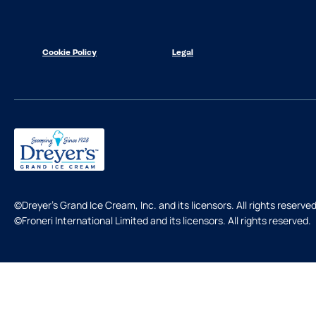
Cookie Policy
Legal
©Dreyer's Grand Ice Cream, Inc. and its licensors. All rights reserved
©Froneri International Limited and its licensors. All rights reserved.