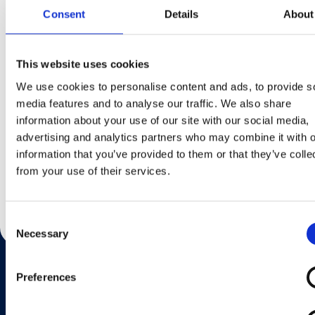
Consent
Details
About
This website uses cookies
We use cookies to personalise content and ads, to provide s
Toblerone
media features and to analyse our traffic. We also share
information about your use of our site with our social media,
advertising and analytics partners who may combine it with o
Lisateavet
information that you’ve provided to them or that they’ve colle
from your use of their services.
Consent
Necessary
Selection
Preferences
Want to know more?