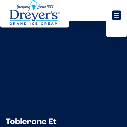
Toblerone Et