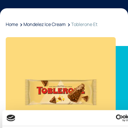
Home
Mondelez Ice Cream
Toblerone Et