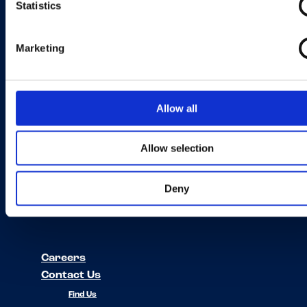
Statistics
If you’d like to find your local country please go to the Find Us page.
Marketing
Find Us
Our Brands
About Us
Allow all
News
Häagen-Dazs
Planet and
OREO
Allow selection
Society
Drumstick
Edy's & Dreyer's
Deny
Skinny Cow
Outshine
Careers
Contact Us
Find Us