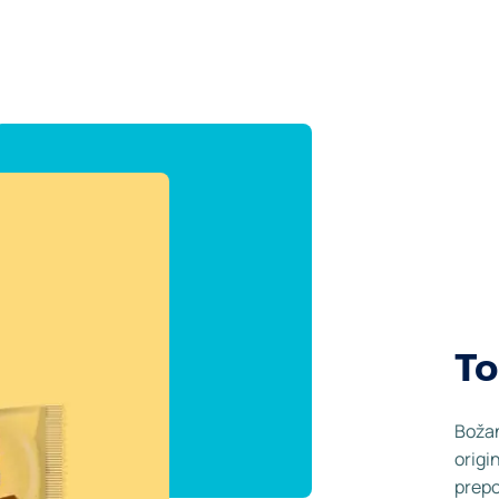
To
Božan
origi
prepo