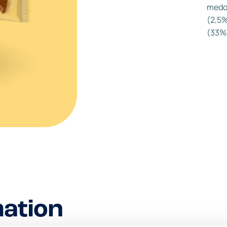
medo
(2,5%
(33%)
mation