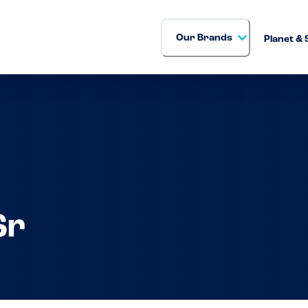
Our Brands
Planet & 
Sr