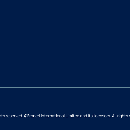
hts reserved. ©Froneri International Limited and its licensors. All rights
Back to top