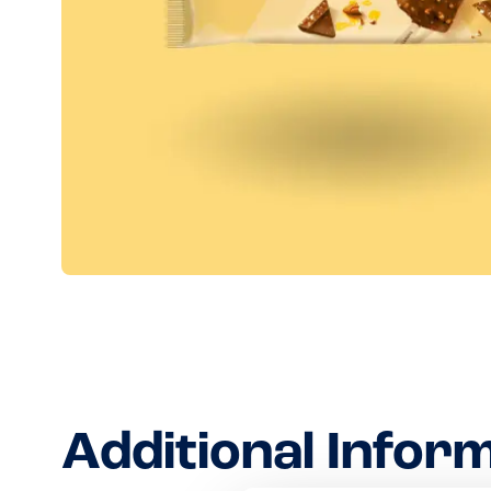
Additional Infor