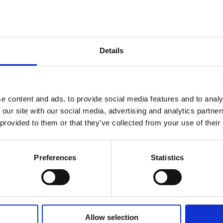
RONE SLADOLED NA ŠTAPIĆU
Details
ženie
Rekonstituisano obrano
mleko
, šećer, kakao-maslac, voda,
b
e content and ads, to provide social media features and to analy
anhidrovana
mlečna
mast, komadići
mlečne
čokolade sa 
 our site with our social media, advertising and analytics partn
maslac, kakao- masa, med (0,07%),
mlečna
mast,
bademi
(0
 provided to them or that they’ve collected from your use of their
prah sa redukovanim sadržajem kakao-maslaca (1,5%), obra
(E410, E412),
belence jaja
u prahu, arome.
Preferences
Statistics
Može da sadrži:
gluten, kikiriki i drugo jezgrasto voće.
Allow selection