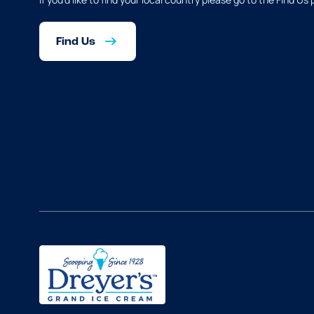
Find Us