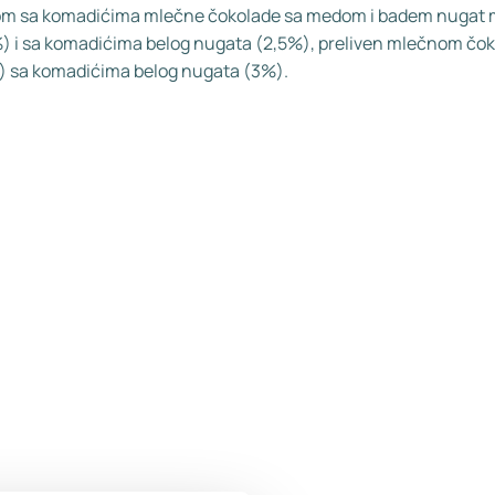
m sa komadićima mlečne čokolade sa medom i badem nugat
) i sa komadićima belog nugata (2,5%), preliven mlečnom čo
 sa komadićima belog nugata (3%).