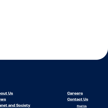
out Us
Careers
ews
Contact Us
anet and Society
Find Us