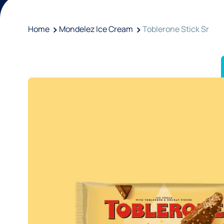
Home
Mondelez Ice Cream
Toblerone Stick Sr