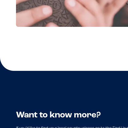
Want to know more?
If you’d like to find your local country please go to the Find Us