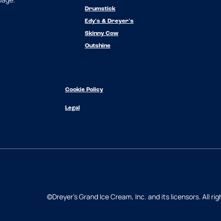
Drumstick
Edy's & Dreyer's
Skinny Cow
Outshine
Cookie Policy
Legal
©Dreyer's Grand Ice Cream, Inc. and its licensors. All rig