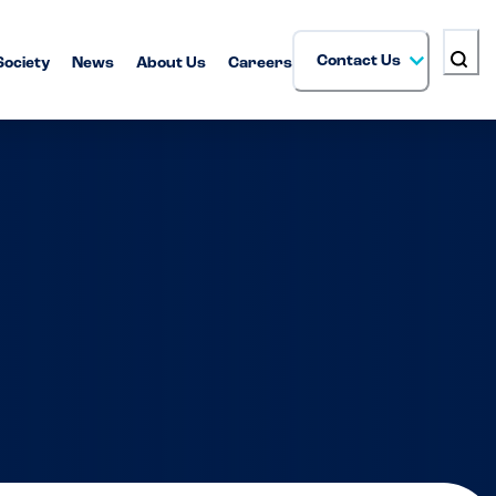
Contact Us
Society
News
About Us
Careers