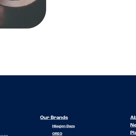
Our Brands
Ab
N
Häagen-Dazs
Pl
OREO
 page.