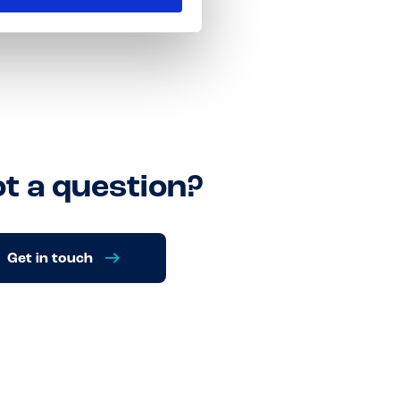
t a question?
Get in touch