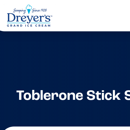
Toblerone Stick 