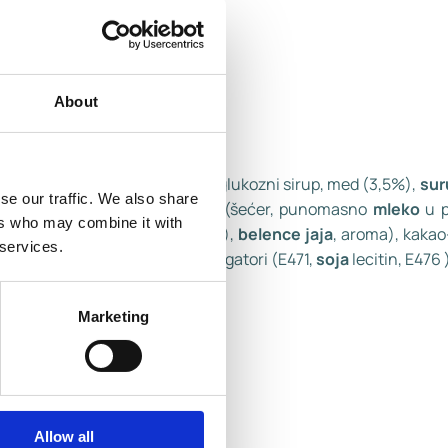
About
ademi
(4,5%), kokosova mast, glukozni sirup, med (3,5%),
sur
se our traffic. We also share
medom i
badem
nugat masom (šećer, punomasno
mleko
u p
ers who may combine it with
,04%), emulgator (
soja
lecitin),
belence jaja
, aroma), kaka
 services.
no
mleko
u prahu,
laktoza
, emulgatori (E471,
soja
lecitin, E476 )
Marketing
Allow all