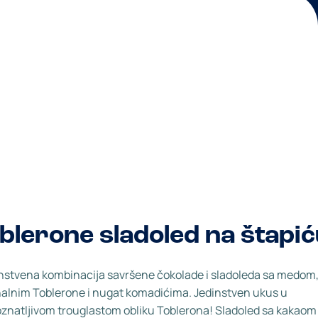
blerone sladoled na štapi
stvena kombinacija savršene čokolade i sladoleda sa medom,
nalnim Toblerone i nugat komadićima. Jedinstven ukus u
znatljivom trouglastom obliku Toblerona! Sladoled sa kakaom 