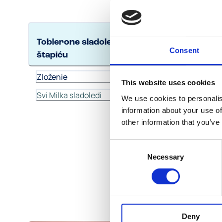
TOBLE
Toblerone sladoled na
Consent
štapiću
Zlo
Zloženie
This website uses cookies
Svi Milka sladoledi
We use cookies to personalis
information about your use of
other information that you’ve
Consent
Necessary
Selection
Deny