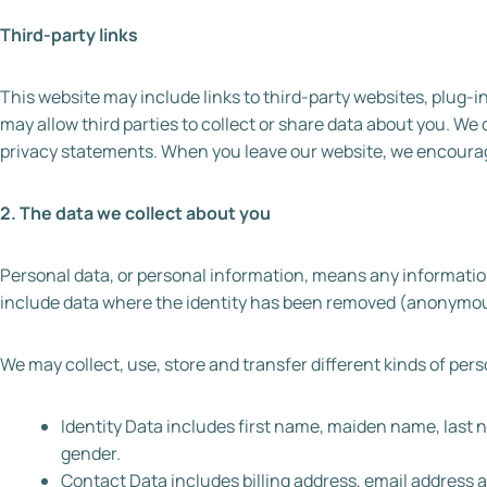
Third-party links
This website may include links to third-party websites, plug-i
may allow third parties to collect or share data about you. We 
privacy statements. When you leave our website, we encourage 
2. The data we collect about you
Personal data, or personal information, means any information
include data where the identity has been removed (anonymou
We may collect, use, store and transfer different kinds of pe
Identity Data includes first name, maiden name, last nam
gender.
Contact Data includes billing address, email address