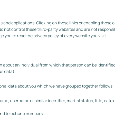
ns and applications. Clicking on those links or enabling those
do not control these third-party websites and are not responsib
you to read the privacy policy of every website you visit.
 about an individual from which that person can be identified.
s data).
rsonal data about you which we have grouped together follows:
e, username or similar identifier, marital status, title, date o
 and telephone numbers.