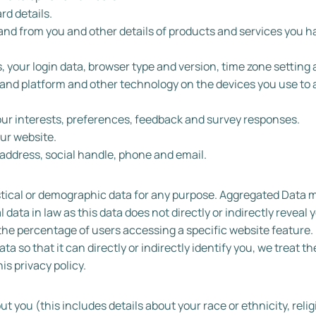
d details.
and from you and other details of products and services you h
, your login data, browser type and version, time zone setting 
 and platform and other technology on the devices you use to 
ur interests, preferences, feedback and survey responses.
ur website.
ddress, social handle, phone and email.
stical or demographic data for any purpose. Aggregated Data 
ata in law as this data does not directly or indirectly reveal y
he percentage of users accessing a specific website feature. 
 so that it can directly or indirectly identify you, we treat 
is privacy policy.
 you (this includes details about your race or ethnicity, relig