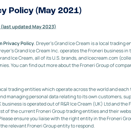
cy Policy (May 2021)
 (last updated May 2023)
 Privacy Policy
. Dreyer’s Grand Ice Cream is a local trading en
Dreyer’s Grand Ice Cream Inc. operates the Froneri business in 
 Grand Ice Cream, all of its U.S. brands, and Icecream.com (colle
mpanies. You can find out more about the Froneri Group of compa
ocal trading entities which operate across the world and each 
ng and managing personal data relating to its own customers, su
K business is operated out of R&R Ice Cream (UK) Ltd and the F
ist of the current Froneri Group trading entities and their web
Please ensure you liaise with the right entity in the Froneri Gro
o the relevant Froneri Group entity to respond.