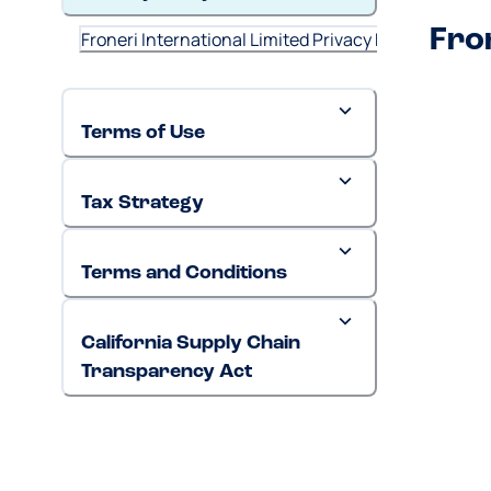
Fro
Froneri International Limited Privacy Policy (May 2
Terms of Use
Tax Strategy
Terms and Conditions
California Supply Chain
Transparency Act