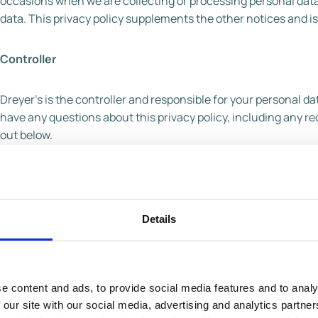
occasions when we are collecting or processing personal data
data. This privacy policy supplements the other notices and is
Controller
Dreyer’s is the controller and responsible for your personal data 
have any questions about this privacy policy, including any req
out below.
U.S. contact details
Full name of legal entity: Dreyer’s Grand Ice Cream Inc
Details
Email address:
dreyers@casupport.com
Postal address: 590 Ygnacio Valley Rd., Walnut Creek
Telephone number: 866-311-6350
e content and ads, to provide social media features and to analy
 our site with our social media, advertising and analytics partn
UK/EU contact details