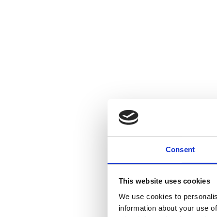
Consent
This website uses cookies
We use cookies to personalis
information about your use of