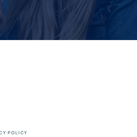
CY POLICY