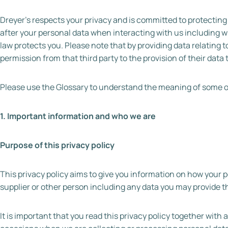
Dreyer’s respects your privacy and is committed to protecting 
after your personal data when interacting with us including w
law protects you. Please note that by providing data relating 
permission from that third party to the provision of their data 
Please use the Glossary to understand the meaning of some of 
1. Important information and who we are
Purpose of this privacy policy
This privacy policy aims to give you information on how your 
supplier or other person including any data you may provide t
It is important that you read this privacy policy together with