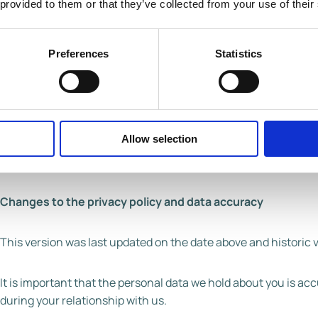
 provided to them or that they’ve collected from your use of their
Full name of legal entity: Froneri International Limited
Email address:
privacy@froneri.com
Preferences
Statistics
Postal address: Leeming Bar Industrial Estate, Leeming
Telephone number: (01677) 423397
You have the right to make a complaint at any time to the Inf
Allow selection
protection issues (www.ico.org.uk). We would, however, appr
so please contact us in the first instance.
Changes to the privacy policy and data accuracy
This version was last updated on the date above and historic 
It is important that the personal data we hold about you is a
during your relationship with us.