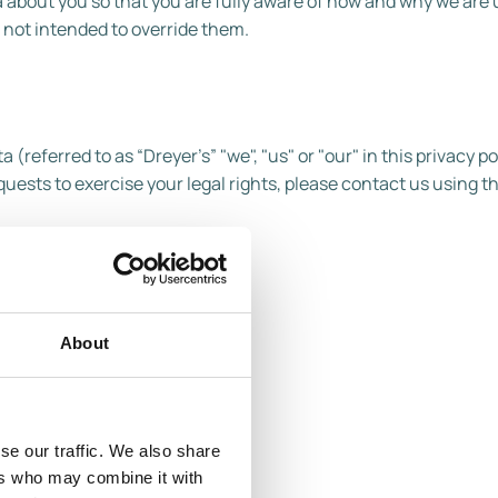
 about you so that you are fully aware of how and why we are 
 not intended to override them.
(referred to as “Dreyer’s” "we", "us" or "our" in this privacy pol
uests to exercise your legal rights, please contact us using th
.
About
, CA 94596
se our traffic. We also share
ers who may combine it with