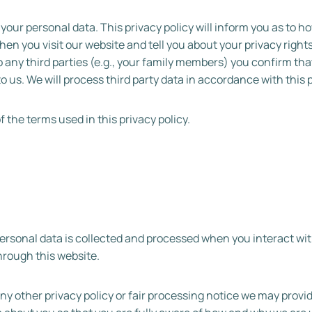
your personal data. This privacy policy will inform you as to h
hen you visit our website and tell you about your privacy righ
to any third parties (e.g., your family members) you confirm th
to us. We will process third party data in accordance with this p
the terms used in this privacy policy.
personal data is collected and processed when you interact wit
hrough this website.
 any other privacy policy or fair processing notice we may provi