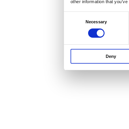
other information that you’ve
Consent
Necessary
Selection
Deny