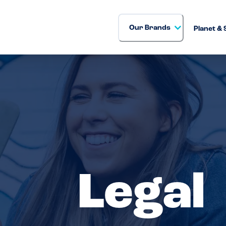
Our Brands
Planet & 
Legal