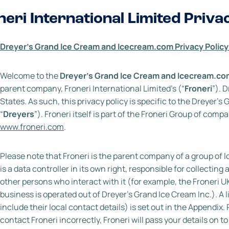
neri International Limited Priva
021)
Dreyer’s Grand Ice Cream and Icecream.com Privacy Policy
Welcome to the
Dreyer’s Grand Ice Cream
and
Icecream.com
parent company, Froneri International Limited’s (“
Froneri
”). 
States. As such, this privacy policy is specific to the Dreyer’s
“
Dreyers
”). Froneri itself is part of the Froneri Group of co
www.froneri.com
.
Please note that Froneri is the parent company of a group of l
is a data controller in its own right, responsible for collecti
other persons who interact with it (for example, the Froneri U
business is operated out of Dreyer’s Grand Ice Cream Inc.). A l
include their local contact details) is set out in the Appendix. 
contact Froneri incorrectly, Froneri will pass your details on t