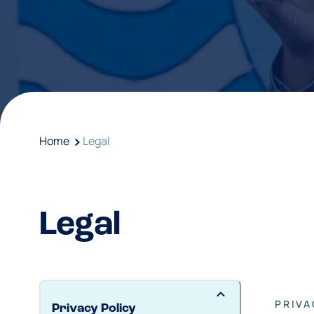
Home
Legal
Legal
PRIVA
Privacy Policy