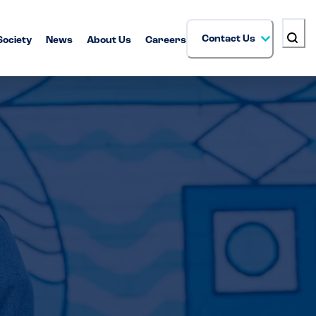
Contact Us
Society
News
About Us
Careers