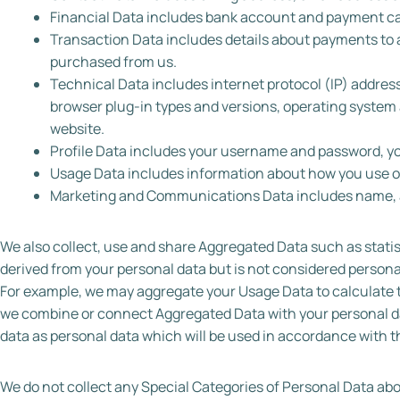
Financial Data includes bank account and payment car
Transaction Data includes details about payments to 
purchased from us.
Technical Data includes internet protocol (IP) address
browser plug-in types and versions, operating system
website.
Profile Data includes your username and password, yo
Usage Data includes information about how you use o
Marketing and Communications Data includes name, a
We also collect, use and share Aggregated Data such as stati
derived from your personal data but is not considered personal d
For example, we may aggregate your Usage Data to calculate t
we combine or connect Aggregated Data with your personal data
data as personal data which will be used in accordance with th
We do not collect any Special Categories of Personal Data about