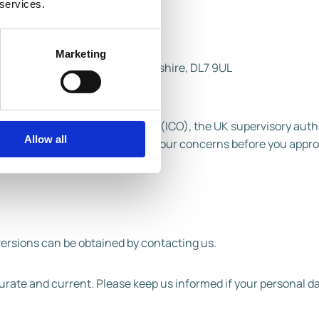
 services.
Marketing
 Bar, Northallerton, North Yorkshire, DL7 9UL
ormation Commissioner's Office (ICO), the UK supervisory autho
Allow all
eciate the chance to deal with your concerns before you appr
versions can be obtained by contacting us.
ccurate and current. Please keep us informed if your personal 