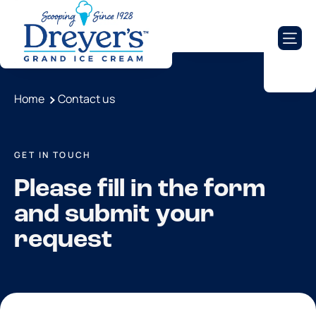
Home
Contact us
GET IN TOUCH
Please fill in the form
and submit your
request