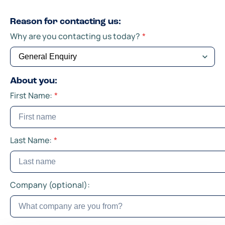
Reason for contacting us:
Why are you contacting us today?
*
About you:
First Name:
*
Last Name:
*
Company (optional):