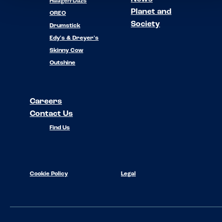
Häagen-Dazs
Planet and
OREO
Society
Drumstick
Edy's & Dreyer's
Skinny Cow
Outshine
Careers
Contact Us
Find Us
Cookie Policy
Legal