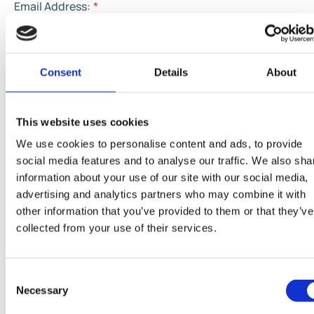
Email Address:
*
Phone Number:
*
Consent
Details
About
This website uses cookies
Country:
*
We use cookies to personalise content and ads, to provide
social media features and to analyse our traffic. We also sha
information about your use of our site with our social media,
How can we help:
advertising and analytics partners who may combine it with
other information that you’ve provided to them or that they’ve
Your message:
*
collected from your use of their services.
Consent
Necessary
Selection