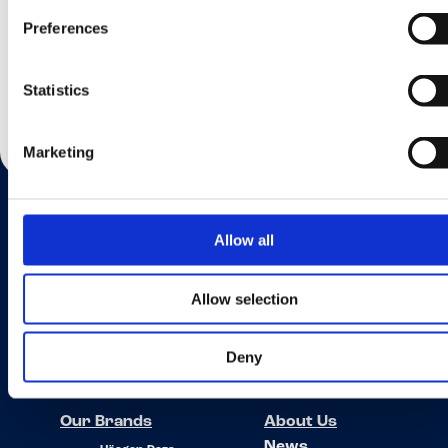
Submit
Preferences
Statistics
Marketing
Allow all
Want to know more?
Allow selection
If you’d like to find your local country please go to the Find Us page.
Deny
Find Us
Our Brands
About Us
News