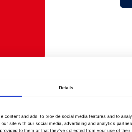
Details
e content and ads, to provide social media features and to analy
 our site with our social media, advertising and analytics partn
 provided to them or that they’ve collected from your use of their