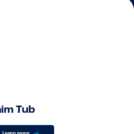
im Tub
Learn more