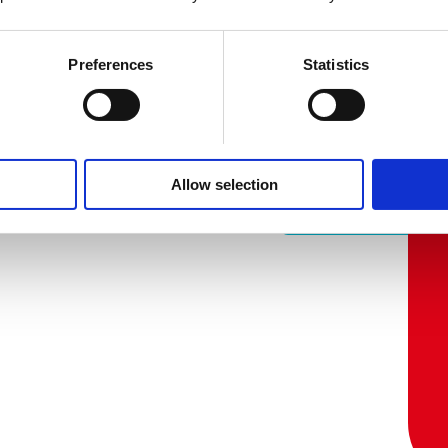
Preferences
Statistics
Allow selection