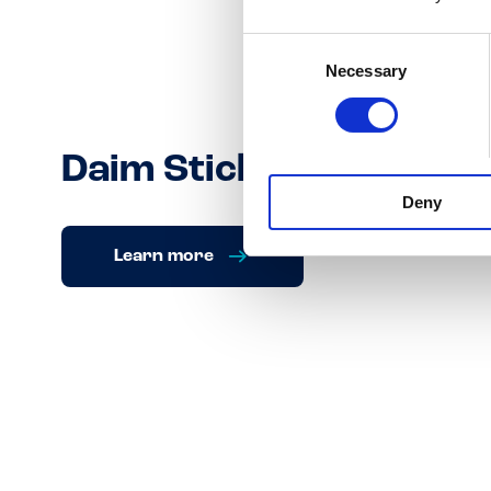
Consent
Necessary
Selection
Daim Sticks
Deny
Learn more