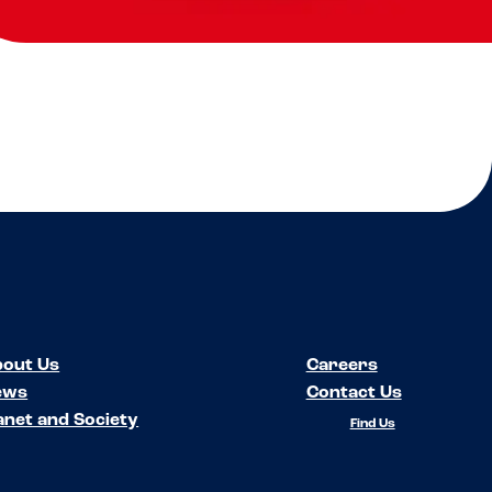
out Us
Careers
ews
Contact Us
anet and Society
Find Us