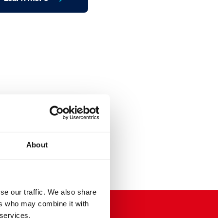
About
se our traffic. We also share
ers who may combine it with
 services.