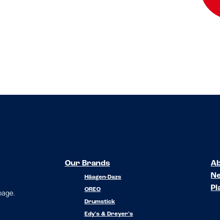
Our Brands
Ab
N
Häagen-Dazs
Pl
OREO
 page.
Drumstick
Edy's & Dreyer's