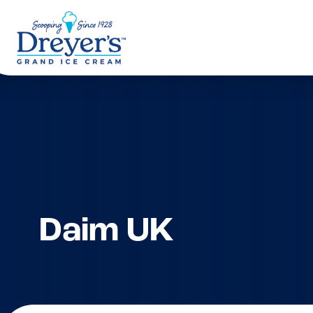
Daim UK