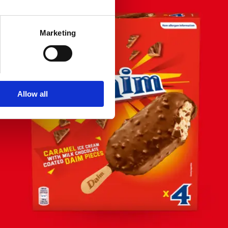
Marketing
Allow all