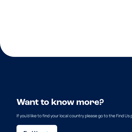
Want to know more?
If you’d like to find your local country please go to the Find Us