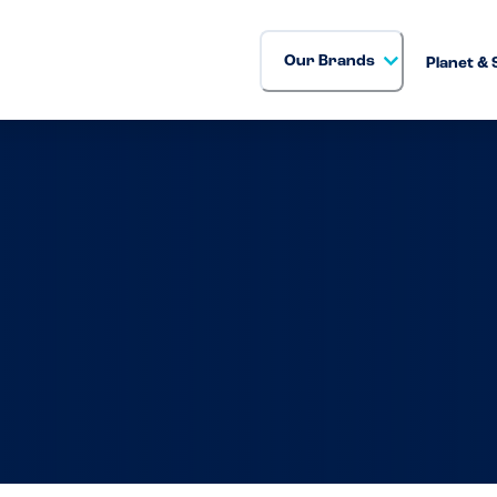
Our Brands
Planet & 