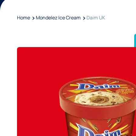
Home
Mondelez Ice Cream
Daim UK