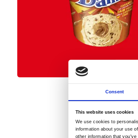
Consent
This website uses cookies
We use cookies to personalis
information about your use of
other information that you’ve