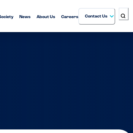
Contact Us
Society
News
About Us
Careers