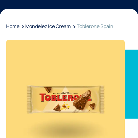
Home
Mondelez Ice Cream
Toblerone Spain