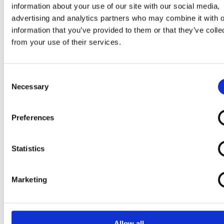
information about your use of our site with our social media,
advertising and analytics partners who may combine it with o
information that you’ve provided to them or that they’ve colle
from your use of their services.
Consent
Necessary
Selection
Preferences
Statistics
Marketing
Allow all