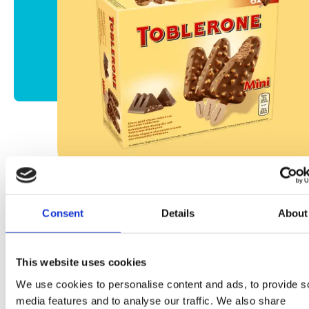
Consent
Details
About
Mini Toblerone Bombón
This website uses cookies
We use cookies to personalise content and ads, to provide s
Más información
media features and to analyse our traffic. We also share