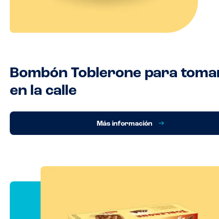
Bombón Toblerone para toma
en la calle
Más información