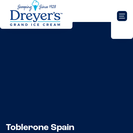
Toblerone Spain