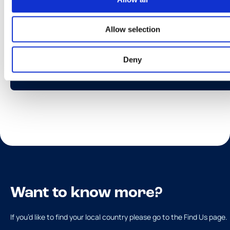
Allow selection
Tarrina Toblerone
Deny
Más información
Want to know more?
If you’d like to find your local country please go to the Find Us page.