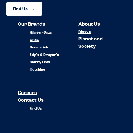
Find Us
Our Brands
About Us
News
Häagen-Dazs
Planet and
OREO
Society
Drumstick
Edy's & Dreyer's
Skinny Cow
Outshine
Careers
Contact Us
Find Us