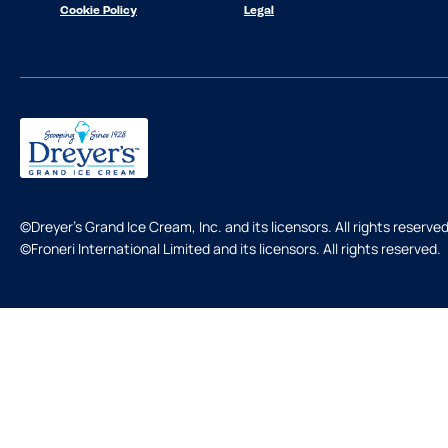
Cookie Policy
Legal
©Dreyer's Grand Ice Cream, Inc. and its licensors. All rights reserved
©Froneri International Limited and its licensors. All rights reserved.