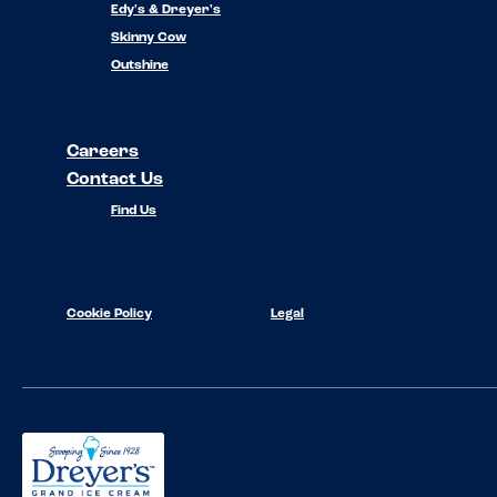
Edy's & Dreyer's
Skinny Cow
Outshine
Careers
Contact Us
Find Us
Cookie Policy
Legal