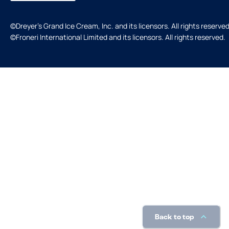
©Dreyer's Grand Ice Cream, Inc. and its licensors. All rights reserved
©Froneri International Limited and its licensors. All rights reserved.
Back to top