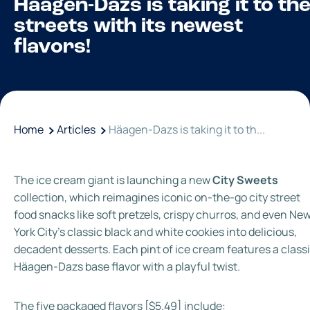
Häagen-Dazs is taking it to th
streets with its newest
flavors!
Home
Articles
Häagen-Dazs is taking it to th...
The ice cream giant is launching a new
City Sweets
collection, which reimagines iconic on-the-go city street
food snacks like soft pretzels, crispy churros, and even Ne
York City's classic black and white cookies into delicious,
decadent desserts. Each pint of ice cream features a class
Häagen-Dazs base flavor with a playful twist.
The five packaged flavors [$5.49] include: