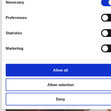
Necessary
Selection
Preferences
More Häagen-Dazs
News
Statistics
Marketing
Allow all
Allow selection
Deny