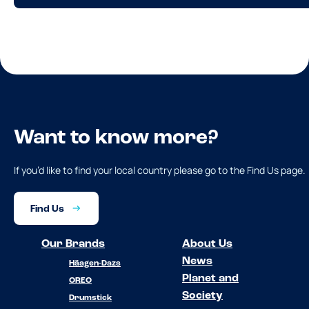
Want to know more?
If you’d like to find your local country please go to the Find Us page.
Find Us
Our Brands
About Us
News
Häagen-Dazs
Planet and
OREO
Society
Drumstick