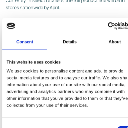
Currently, in select retailers, the full product line will be in
stores nationwide by April.
Consent
Details
About
This website uses cookies
We use cookies to personalise content and ads, to provide
social media features and to analyse our traffic. We also sha
information about your use of our site with our social media,
advertising and analytics partners who may combine it with
other information that you’ve provided to them or that they’ve
collected from your use of their services.
Consent
Share This Page