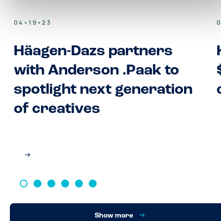
04•19•23
Häagen-Dazs partners
with Anderson .Paak to
spotlight next generation
of creatives
Show more