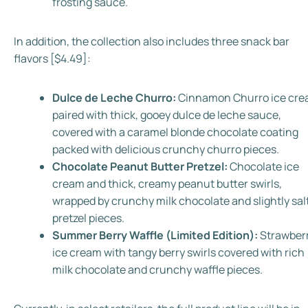
frosting sauce.
In addition, the collection also includes three snack bar
flavors [$4.49]:
Dulce de Leche Churro:
Cinnamon Churro ice cr
paired with thick, gooey dulce de leche sauce,
covered with a caramel blonde chocolate coating
packed with delicious crunchy churro pieces
.
Chocolate Peanut Butter Pretzel:
Chocolate ice
cream and thick, creamy peanut butter swirls,
wrapped by crunchy milk chocolate and slightly sal
pretzel pieces.
Summer Berry Waffle (Limited Edition):
Strawber
ice cream with tangy berry swirls covered with rich
milk chocolate and crunchy waffle pieces.