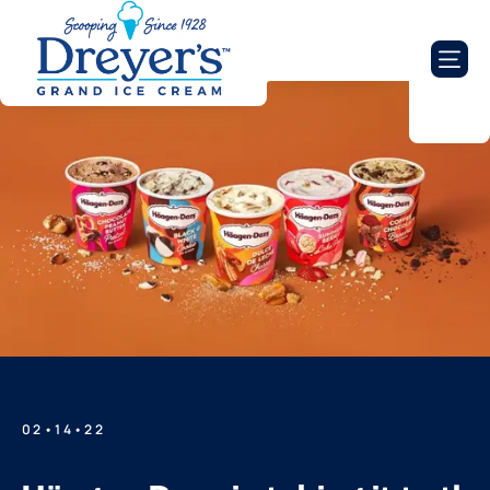
02•14•22