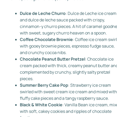
Dulce de Leche Churro
: Dulce de Leche ice cream
and dulce de leche sauce packed with crispy,
cinnamon-y churro pieces. A hit of caramel goodn
with sweet, sugary churro heaven on a spoon.
Coffee Chocolate Brownie
:
Coffee ice cream swir
with gooey brownie pieces, espresso fudge sauce,
and crunchy cocoa nibs.
Chocolate Peanut Butter Pretzel
:
Chocolate ice
cream packed with thick, creamy peanut butter an
complemented by crunchy, slightly salty pretzel
pieces.
Summer Berry Cake Pop
: Strawberry ice cream
swirled with sweet cream ice cream and mixed with
fluffy cake pieces and a tangy raspberry sauce.
Black & White Cookie
: Vanilla Bean ice cream, mi
with soft, cakey cookies and ripples of chocolate