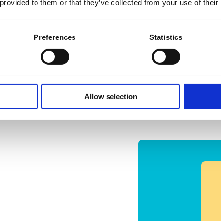
 provided to them or that they’ve collected from your use of their
Preferences
Statistics
Allow selection