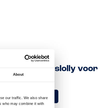
t Toblerone Ijslolly voor
About
nderweg
Kom meer te weten
se our traffic. We also share
ers who may combine it with