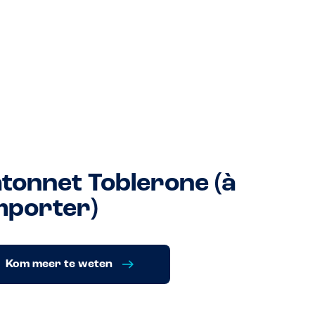
tonnet Toblerone (à
porter)
Kom meer te weten