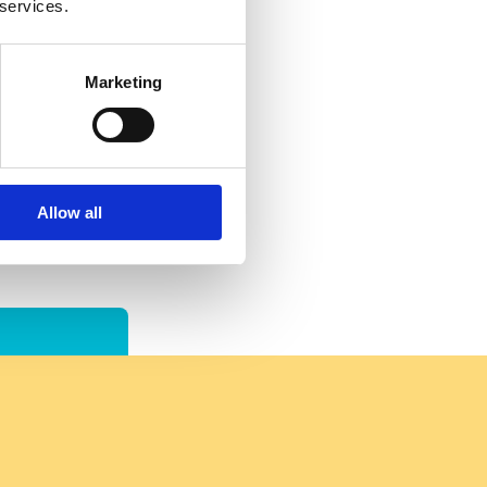
 services.
Marketing
Allow all