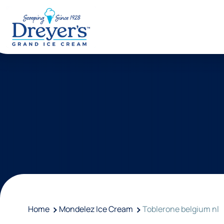
Home
Mondelez Ice Cream
Toblerone belgium nl