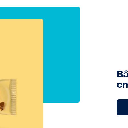
Bâ
em