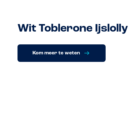
Wit Toblerone Ijslolly
Kom meer te weten