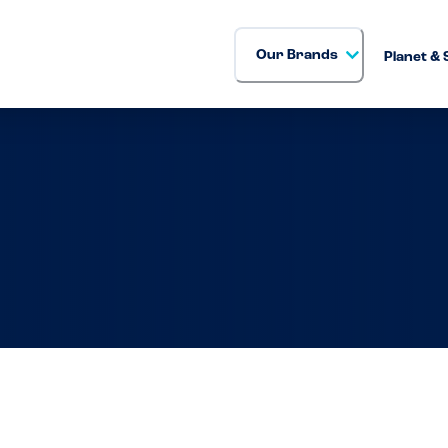
Our Brands
Planet & 