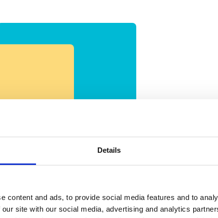
Wi
Details
o
e content and ads, to provide social media features and to analy
 our site with our social media, advertising and analytics partn