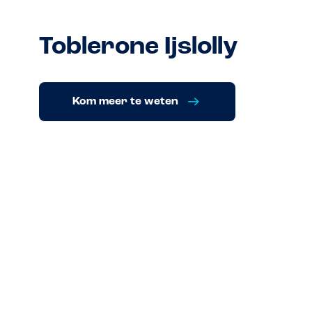
Toblerone Ijslolly
Kom meer te weten