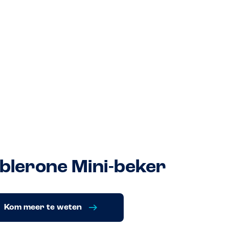
blerone Mini-beker
Kom meer te weten