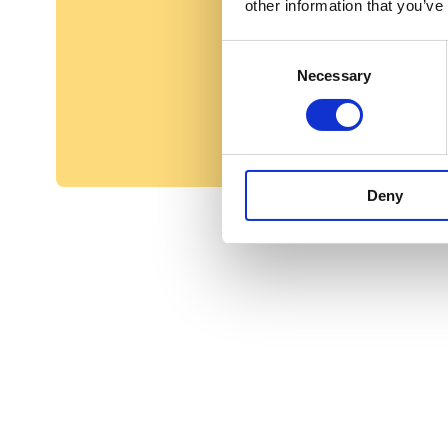
other information that you’ve
Consent
Necessary
Selection
Deny