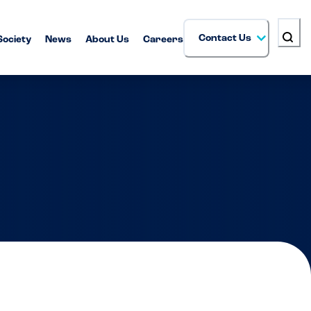
Contact Us
Society
News
About Us
Careers