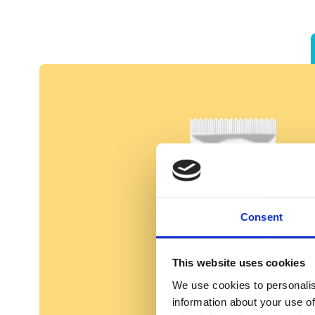
Consent
This website uses cookies
We use cookies to personalis
information about your use of