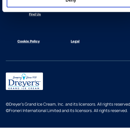
Deny
Contact Us
Find Us
Cookie Policy
Legal
©Dreyer's Grand Ice Cream, Inc. and its licensors. All rights reserved
©Froneri International Limited and its licensors. All rights reserved.