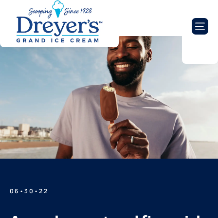
06•30•22