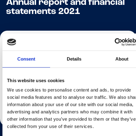
Annual report and financial
statements 2021
Home
Articles
Annual report and financial st...
Consent
Details
About
Click here
to review the Annual report and financial
statements 2021.
This website uses cookies
We use cookies to personalise content and ads, to provide
social media features and to analyse our traffic. We also sha
Share This Page
information about your use of our site with our social media,
advertising and analytics partners who may combine it with
other information that you’ve provided to them or that they’ve
collected from your use of their services.