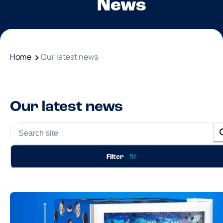
News
Home
Our latest news
Our latest news
Filter