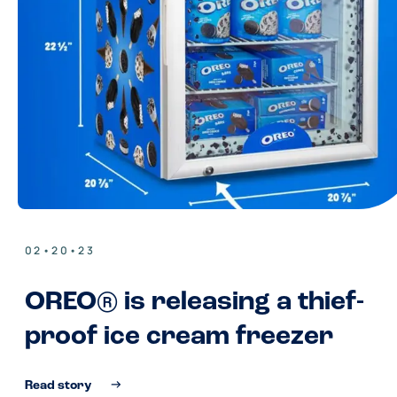
02•20•23
OREO® is releasing a thief-
proof ice cream freezer
Read story