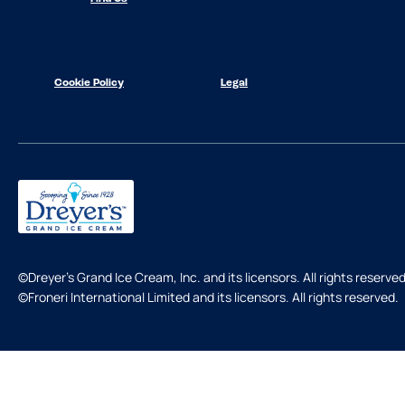
Cookie Policy
Legal
©Dreyer's Grand Ice Cream, Inc. and its licensors. All rights reserved
©Froneri International Limited and its licensors. All rights reserved.