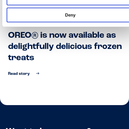
Deny
01•02•22
OREO® is now available as
delightfully delicious frozen
treats
Read story