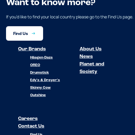
Want to know more?
If you’d like to find your local country please go to the Find Us page.
Find Us
Our Brands
About Us
News
Häagen-Dazs
Planet and
OREO
Society
Drumstick
Edy's & Dreyer's
Skinny Cow
Outshine
Careers
Contact Us
Find Us