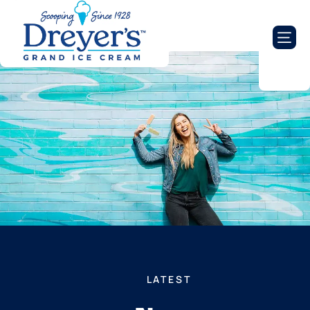
LATEST