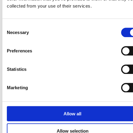
OREO® adds mint to frozen
collected from your use of their services.
treats portfolio
Consent
Read story
Necessary
Selection
Preferences
Statistics
Marketing
Allow all
Allow selection