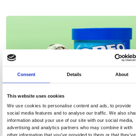
Consent
Details
About
This website uses cookies
We use cookies to personalise content and ads, to provide
social media features and to analyse our traffic. We also sha
information about your use of our site with our social media,
02•07•23
advertising and analytics partners who may combine it with
other information that you’ve provided to them or that they’ve