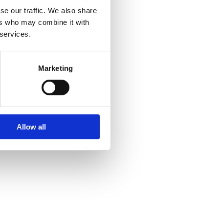
se our traffic. We also share
ers who may combine it with
 services.
Marketing
Allow all