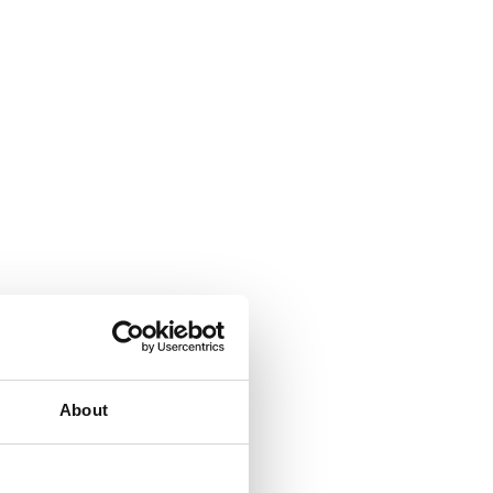
About