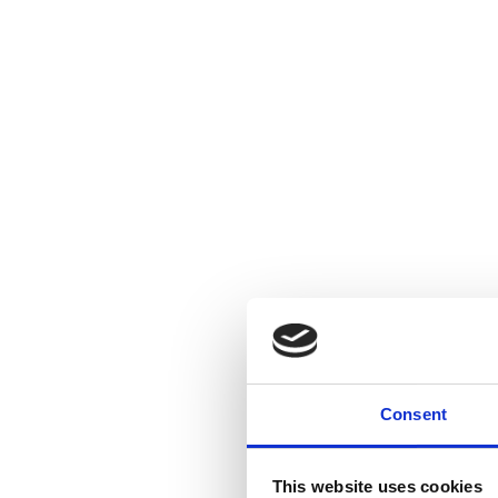
Consent
This website uses cookies