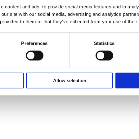
e content and ads, to provide social media features and to analy
 our site with our social media, advertising and analytics partn
 provided to them or that they’ve collected from your use of their
Preferences
Statistics
Allow selection