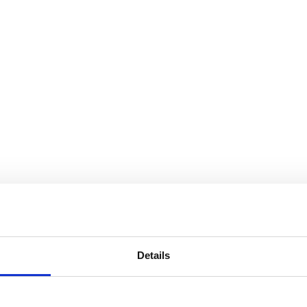
Details