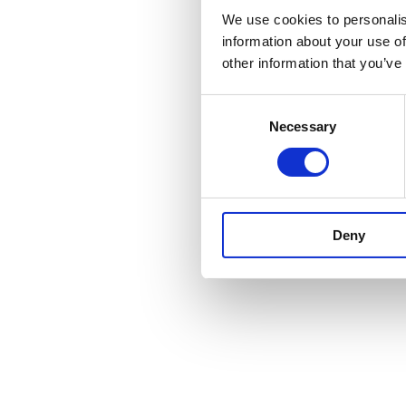
We use cookies to personalis
information about your use of
other information that you’ve
Consent
Necessary
Selection
Deny